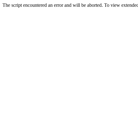
The script encountered an error and will be aborted. To view extended